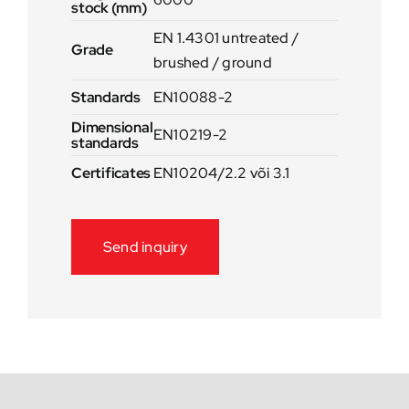
stock (mm)
EN 1.4301 untreated /
Grade
brushed / ground
Standards
EN10088-2
Dimensional
EN10219-2
standards
Certificates
EN10204/2.2 või 3.1
Send inquiry