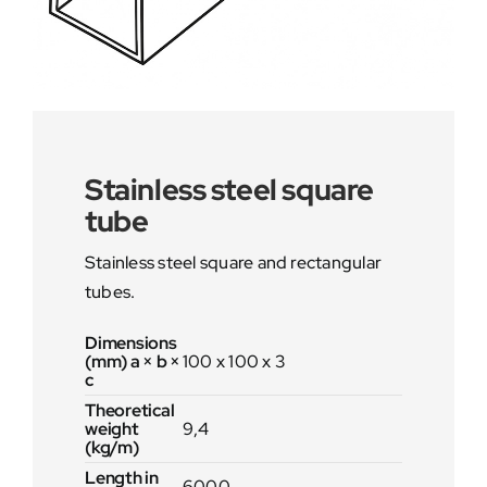
Stainless steel square
tube
Stainless steel square and rectangular
tubes.
Dimensions
(mm) a × b ×
100 x 100 x 3
c
Theoretical
weight
9,4
(kg/m)
Length in
6000