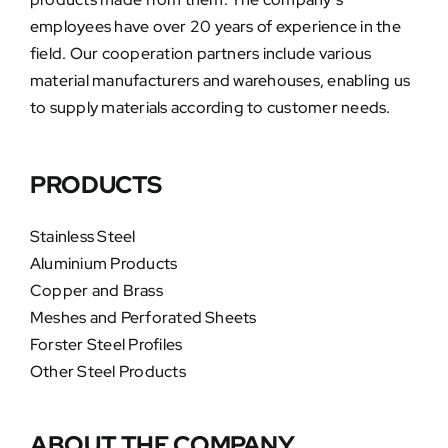
employees have over 20 years of experience in the
field. Our cooperation partners include various
material manufacturers and warehouses, enabling us
to supply materials according to customer needs.
PRODUCTS
Stainless Steel
Aluminium Products
Copper and Brass
Meshes and Perforated Sheets
Forster Steel Profiles
Other Steel Products
ABOUT THE COMPANY