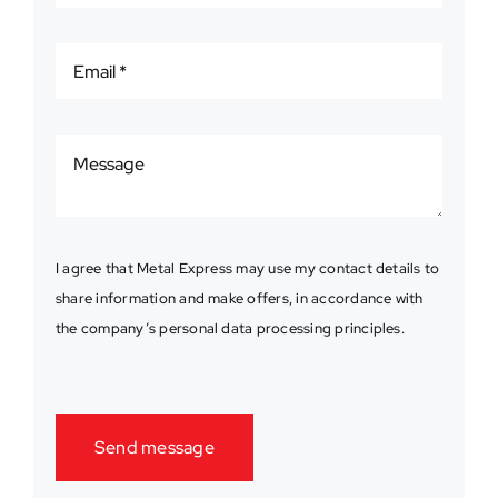
I agree that Metal Express may use my contact details to
share information and make offers, in accordance with
the company’s personal data processing principles.
Send message