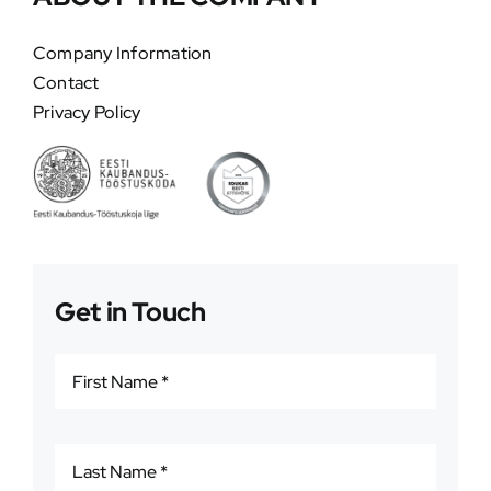
Company Information
Contact
Privacy Policy
Get in Touch