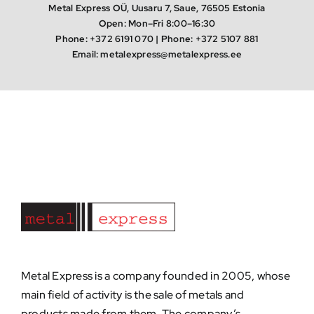
Metal Express OÜ, Uusaru 7, Saue, 76505 Estonia
Open: Mon–Fri 8:00–16:30
Phone:
+372 6191 070
| Phone:
+372 5107 881
Email:
metalexpress@metalexpress.ee
Metal Express is a company founded in 2005, whose
main field of activity is the sale of metals and
products made from them. The company’s